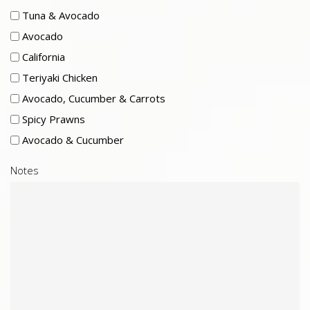
Tuna & Avocado
Avocado
California
Teriyaki Chicken
Avocado, Cucumber & Carrots
Spicy Prawns
Avocado & Cucumber
Notes