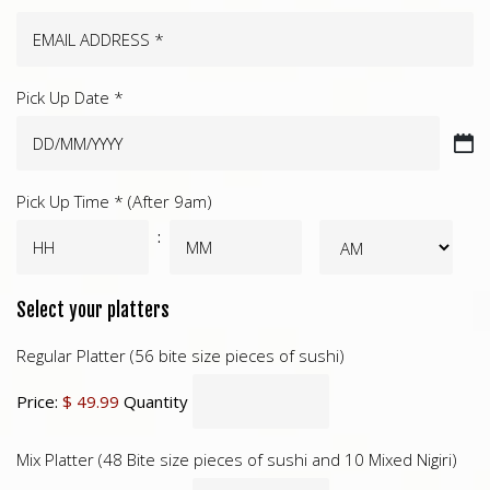
Pick Up Date *
DD
slash
Pick Up Time * (After 9am)
MM
slash
:
YYYY
Select your platters
Regular Platter (56 bite size pieces of sushi)
Price:
$ 49.99
Quantity
Mix Platter (48 Bite size pieces of sushi and 10 Mixed Nigiri)