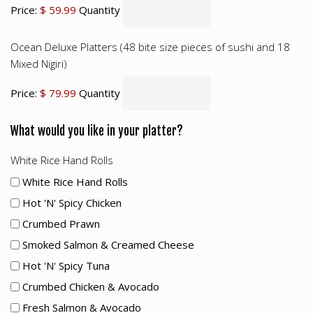
Price:
$ 59.99
Quantity
Ocean Deluxe Platters (48 bite size pieces of sushi and 18
Mixed Nigiri)
Price:
$ 79.99
Quantity
What would you like in your platter?
White Rice Hand Rolls
White Rice Hand Rolls
Hot 'n' Spicy Chicken
Crumbed Prawn
Smoked Salmon & Creamed Cheese
Hot 'n' Spicy Tuna
Crumbed Chicken & Avocado
Fresh Salmon & Avocado