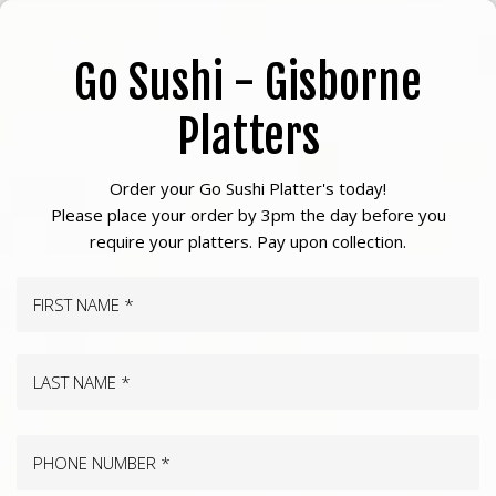
Skip
to
Go Sushi - Gisborne
main
content
Platters
Order your Go Sushi Platter's today!
Please place your order by 3pm the day before you
require your platters. Pay upon collection.