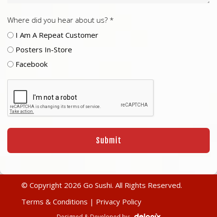
Where did you hear about us? *
I Am A Repeat Customer
Posters In-Store
Facebook
© Copyright 2026 Go Sushi. All Rights Reserved.
Terms & Conditions
|
Privacy Policy
Designed & Developed by: