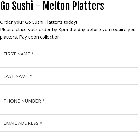
Go Sushi - Melton Platters
Skip
to
main
Order your Go Sushi Platter's today!
content
Please place your order by 3pm the day before you require your
platters. Pay upon collection.
Name
(Required)
First
Last
Phone
Number
(Required)
Email
Address
(Required)