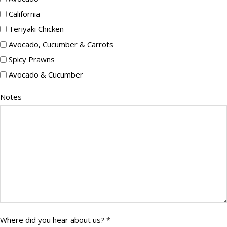
California
Teriyaki Chicken
Avocado, Cucumber & Carrots
Spicy Prawns
Avocado & Cucumber
Notes
Notes
Where
Where did you hear about us? *