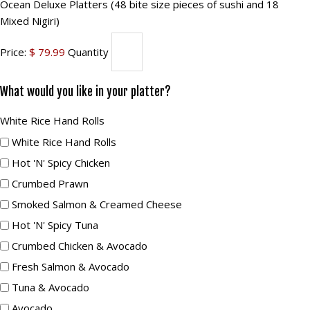
Ocean
sushi)
Ocean Deluxe Platters (48 bite size pieces of sushi and 18
size
Mixed Nigiri)
Quantity
Deluxe
pieces
Platters
Price:
$ 79.99
Quantity
of
(48
sushi
bite
What would you like in your platter?
and
size
10
White
White Rice Hand Rolls
pieces
Mixed
Rice
White Rice Hand Rolls
of
Nigiri)
Hand
Hot 'n' Spicy Chicken
sushi
Quantity
Rolls
Crumbed Prawn
and
18
Smoked Salmon & Creamed Cheese
Mixed
Hot 'n' Spicy Tuna
Nigiri)
Crumbed Chicken & Avocado
Quantity
Fresh Salmon & Avocado
Tuna & Avocado
Avocado