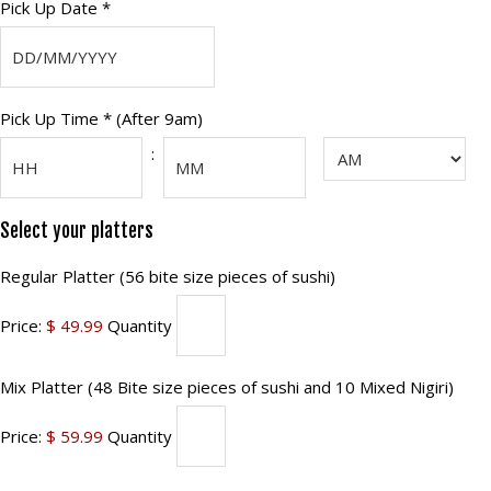
Pick
Pick Up Date *
Up
DD
Date
slash
(Required)
Pick
Pick Up Time * (After 9am)
MM
Up
slash
:
AM/PM
YYYY
Time
(Required)
Hours
Minutes
Select your platters
Regular
Regular Platter (56 bite size pieces of sushi)
Platter
Price:
$ 49.99
Quantity
(56
bite
Mix
Mix Platter (48 Bite size pieces of sushi and 10 Mixed Nigiri)
size
Platter
pieces
Price:
$ 59.99
Quantity
(48
of
Bite