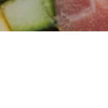
Our Fresh Range