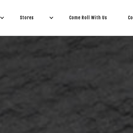
Stores
Come Roll With Us
Co