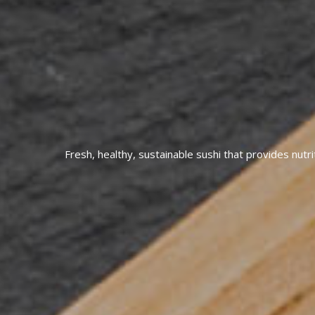
Fresh, healthy, sustainable sushi that provides nutri