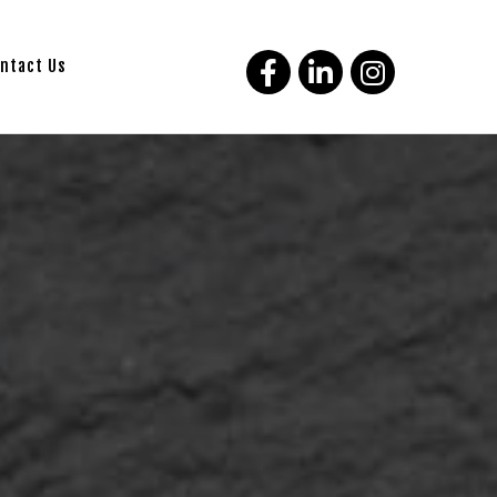
ntact Us