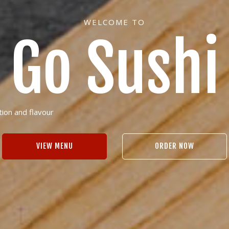
WELCOME TO
Go Sushi
tion and flavour
VIEW MENU
ORDER NOW