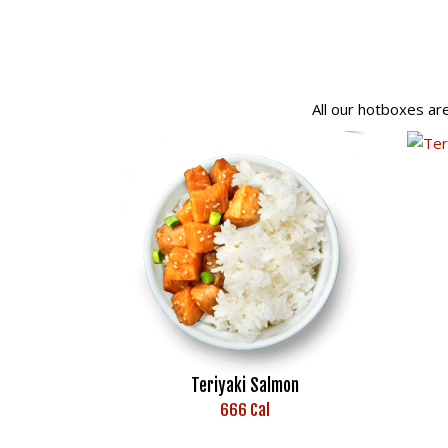
All our hotboxes ar
Teriyaki Salmon
666 Cal