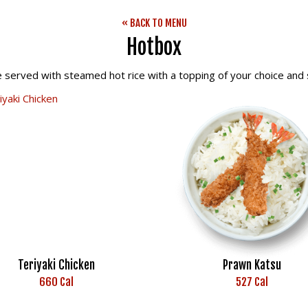
« BACK TO MENU
Hotbox
e served with steamed hot rice with a topping of your choice and s
Teriyaki Chicken
Prawn Katsu
660 Cal
527 Cal