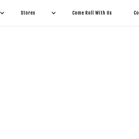
Stores
Come Roll With Us
Co
ot Food To-