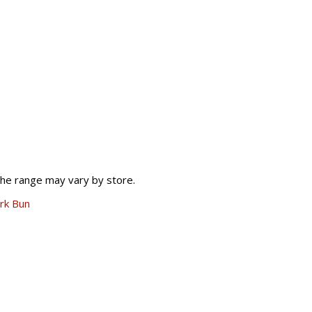
The range may vary by store.