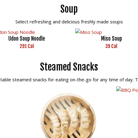
Soup
Select refreshing and delicious freshly made soups
Udon Soup Noodle
Miso Soup
291 Cal
39 Cal
Steamed Snacks
ctable steamed snacks for eating on-the-go for any time of day. 