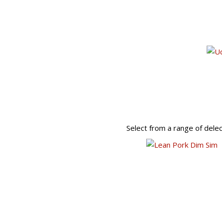
Select from a range of dele