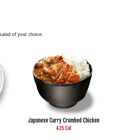
alad of your choice.
Japanese Curry Crumbed Chicken
425 Cal