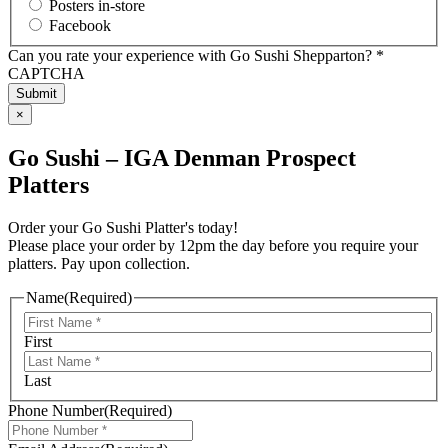
Posters in-store
Facebook
Can you rate your experience with Go Sushi Shepparton? *
CAPTCHA
×
Go Sushi – IGA Denman Prospect
Platters
Order your Go Sushi Platter's today!
Please place your order by 12pm the day before you require your
platters. Pay upon collection.
Name
(Required)
First
Last
Phone Number
(Required)