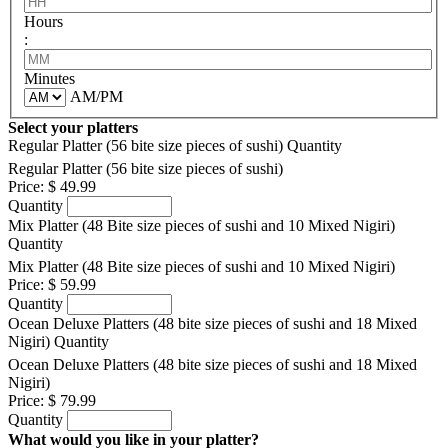
Hours
:
Minutes
AM/PM
Select your platters
Regular Platter (56 bite size pieces of sushi)
Quantity
Regular Platter (56 bite size pieces of sushi)
Price:
$ 49.99
Quantity
Mix Platter (48 Bite size pieces of sushi and 10 Mixed Nigiri)
Quantity
Mix Platter (48 Bite size pieces of sushi and 10 Mixed Nigiri)
Price:
$ 59.99
Quantity
Ocean Deluxe Platters (48 bite size pieces of sushi and 18 Mixed
Nigiri)
Quantity
Ocean Deluxe Platters (48 bite size pieces of sushi and 18 Mixed
Nigiri)
Price:
$ 79.99
Quantity
What would you like in your platter?