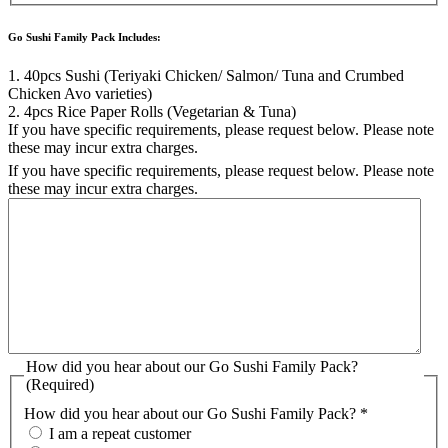
Go Sushi Family Pack Includes:
1. 40pcs Sushi (Teriyaki Chicken/ Salmon/ Tuna and Crumbed
Chicken Avo varieties)
2. 4pcs Rice Paper Rolls (Vegetarian & Tuna)
If you have specific requirements, please request below. Please note
these may incur extra charges.
If you have specific requirements, please request below. Please note
these may incur extra charges.
How did you hear about our Go Sushi Family Pack?
(Required)
How did you hear about our Go Sushi Family Pack? *
I am a repeat customer