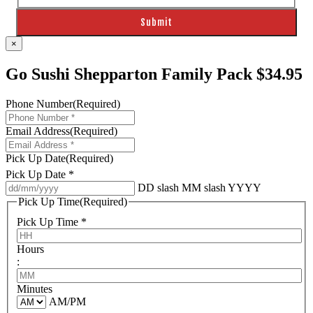
×
Go Sushi Shepparton Family Pack $34.95
Phone Number
(Required)
Email Address
(Required)
Pick Up Date
(Required)
Pick Up Date *
DD slash MM slash YYYY
Pick Up Time
(Required)
Pick Up Time *
Hours
:
Minutes
AM/PM