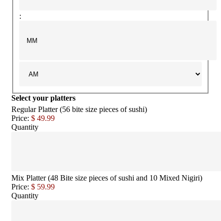
:
Select your platters
Regular Platter (56 bite size pieces of sushi)
Price:
$ 49.99
Quantity
Mix Platter (48 Bite size pieces of sushi and 10 Mixed Nigiri)
Price:
$ 59.99
Quantity