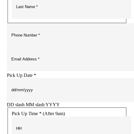
Pick Up Date *
DD slash MM slash YYYY
Pick Up Time * (After 9am)