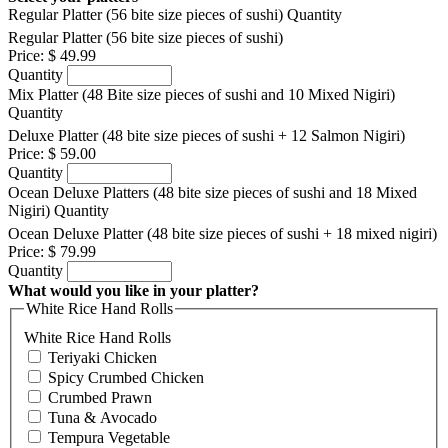
Regular Platter (56 bite size pieces of sushi)
Quantity
Regular Platter (56 bite size pieces of sushi)
Price:
$ 49.99
Quantity
Mix Platter (48 Bite size pieces of sushi and 10 Mixed Nigiri)
Quantity
Deluxe Platter (48 bite size pieces of sushi + 12 Salmon Nigiri)
Price:
$ 59.00
Quantity
Ocean Deluxe Platters (48 bite size pieces of sushi and 18 Mixed
Nigiri)
Quantity
Ocean Deluxe Platter (48 bite size pieces of sushi + 18 mixed nigiri)
Price:
$ 79.99
Quantity
What would you like in your platter?
White Rice Hand Rolls
White Rice Hand Rolls
Teriyaki Chicken
Spicy Crumbed Chicken
Crumbed Prawn
Tuna & Avocado
Tempura Vegetable