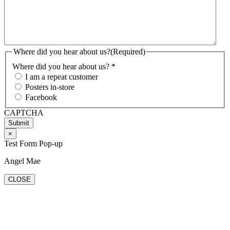
Where did you hear about us?
(Required)
Where did you hear about us? *
I am a repeat customer
Posters in-store
Facebook
CAPTCHA
×
Test Form Pop-up
Angel Mae
CLOSE