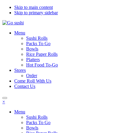
Skip to main content
Skip to primary sidebar
Menu
Sushi Rolls
Packs To Go
Bowls
Rice Paper Rolls
Platters
Hot Food To-Go
Stores
Order
Come Roll With Us
Contact Us
×
Menu
Sushi Rolls
Packs To Go
Bowls