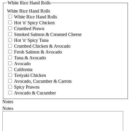
White Rice Hand Rolls
White Rice Hand Rolls
White Rice Hand Rolls
Hot 'n' Spicy Chicken
Crumbed Prawn
Smoked Salmon & Creamed Cheese
Hot 'n' Spicy Tuna
Crumbed Chicken & Avocado
Fresh Salmon & Avocado
Tuna & Avocado
Avocado
California
Teriyaki Chicken
Avocado, Cucumber & Carrots
Spicy Prawns
Avocado & Cucumber
Notes
Notes