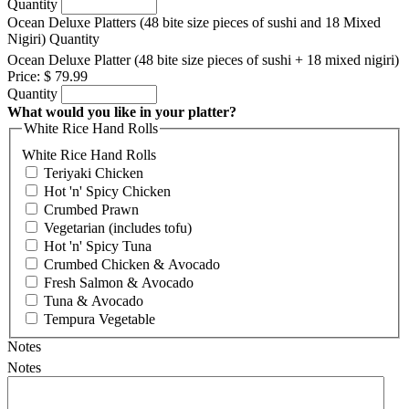
Quantity
Ocean Deluxe Platters (48 bite size pieces of sushi and 18 Mixed
Nigiri)
Quantity
Ocean Deluxe Platter (48 bite size pieces of sushi + 18 mixed nigiri)
Price:
$ 79.99
Quantity
What would you like in your platter?
White Rice Hand Rolls
White Rice Hand Rolls
Teriyaki Chicken
Hot 'n' Spicy Chicken
Crumbed Prawn
Vegetarian (includes tofu)
Hot 'n' Spicy Tuna
Crumbed Chicken & Avocado
Fresh Salmon & Avocado
Tuna & Avocado
Tempura Vegetable
Notes
Notes