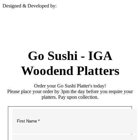
Designed & Developed by:
Go Sushi - IGA
Woodend Platters
Order your Go Sushi Platter's today!
Please place your order by 3pm the day before you require your
platters. Pay upon collection.