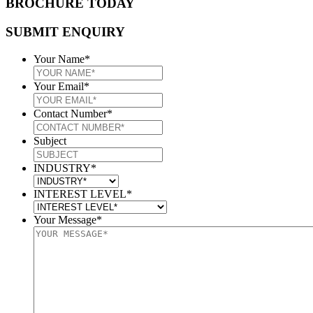
BROCHURE TODAY
SUBMIT ENQUIRY
Your Name
*
Your Email
*
Contact Number
*
Subject
INDUSTRY
*
INTEREST LEVEL
*
Your Message
*