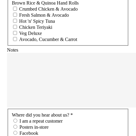
Brown Rice & Quinoa Hand Rolls
Crumbed Chicken & Avocado
Fresh Salmon & Avocado
Hot 'n' Spicy Tuna
Chicken Teriyaki
Veg Deluxe
Avocado, Cucumber & Carrot
Notes
Where did you hear about us? *
I am a repeat customer
Posters in-store
Facebook