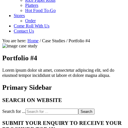
Rice Paper Rolls
Platters
Hot Food To-Go
Stores
Order
Come Roll With Us
Contact Us
You are here:
Home
/
Case Studies
/
Portfolio #4
Portfolio #4
Lorem ipsum dolor sit amet, consectetur adipiscing elit, sed do
eiusmod tempor incididunt ut labore et dolore magna aliqua.
Primary Sidebar
SEARCH ON WEBSITE
Search for ...
SUBMIT YOUR ENQUIRY TO RECEIVE YOUR