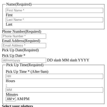
Name
(Required)
First
Last
Phone Number
(Required)
Email Address
(Required)
Pick Up Date
(Required)
Pick Up Date *
DD slash MM slash YYYY
Pick Up Time
(Required)
Pick Up Time * (After 9am)
Hours
:
Minutes
AM/PM
Select your platters