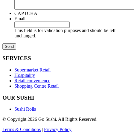
CAPTCHA
Email
This field is for validation purposes and should be left
unchanged.
SERVICES
Supermarket Retail
Hospitality
Retail convenience
Shopping Centre Retail
OUR SUSHI
Sushi Rolls
© Copyright 2026 Go Sushi. All Rights Reserved.
Terms & Conditions
|
Privacy Policy