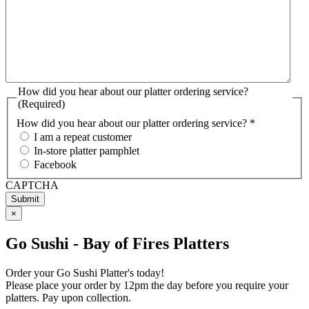
How did you hear about our platter ordering service?
(Required)
How did you hear about our platter ordering service? *
I am a repeat customer
In-store platter pamphlet
Facebook
CAPTCHA
×
Go Sushi - Bay of Fires Platters
Order your Go Sushi Platter's today!
Please place your order by 12pm the day before you require your
platters. Pay upon collection.