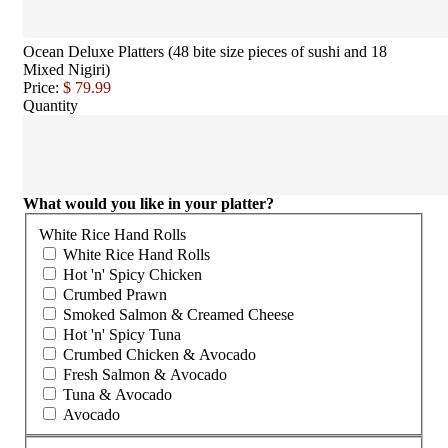
Ocean Deluxe Platters (48 bite size pieces of sushi and 18
Mixed Nigiri)
Price:
$ 79.99
Quantity
What would you like in your platter?
White Rice Hand Rolls
White Rice Hand Rolls
Hot 'n' Spicy Chicken
Crumbed Prawn
Smoked Salmon & Creamed Cheese
Hot 'n' Spicy Tuna
Crumbed Chicken & Avocado
Fresh Salmon & Avocado
Tuna & Avocado
Avocado