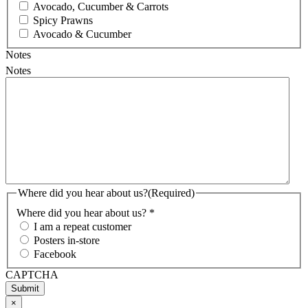
Avocado, Cucumber & Carrots
Spicy Prawns
Avocado & Cucumber
Notes
Notes
Where did you hear about us?
(Required)
Where did you hear about us? *
I am a repeat customer
Posters in-store
Facebook
CAPTCHA
×