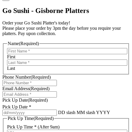
Go Sushi - Gisborne Platters
Order your Go Sushi Platter's today!
Please place your order by 3pm the day before you require your
platters. Pay upon collection.
Name
(Required)
First
Last
Phone Number
(Required)
Email Address
(Required)
Pick Up Date
(Required)
Pick Up Date *
DD slash MM slash YYYY
Pick Up Time
(Required)
Pick Up Time * (After 9am)