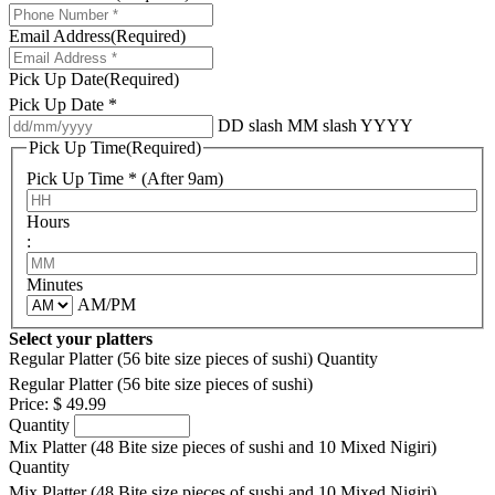
Email Address
(Required)
Pick Up Date
(Required)
Pick Up Date *
DD slash MM slash YYYY
Pick Up Time
(Required)
Pick Up Time * (After 9am)
Hours
:
Minutes
AM/PM
Select your platters
Regular Platter (56 bite size pieces of sushi)
Quantity
Regular Platter (56 bite size pieces of sushi)
Price:
$ 49.99
Quantity
Mix Platter (48 Bite size pieces of sushi and 10 Mixed Nigiri)
Quantity
Mix Platter (48 Bite size pieces of sushi and 10 Mixed Nigiri)