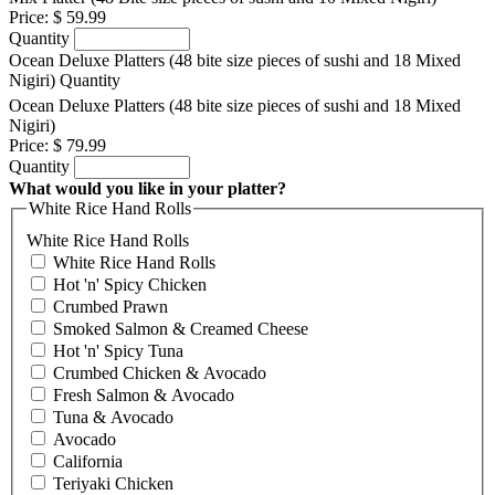
Price:
$ 59.99
Quantity
Ocean Deluxe Platters (48 bite size pieces of sushi and 18 Mixed
Nigiri)
Quantity
Ocean Deluxe Platters (48 bite size pieces of sushi and 18 Mixed
Nigiri)
Price:
$ 79.99
Quantity
What would you like in your platter?
White Rice Hand Rolls
White Rice Hand Rolls
White Rice Hand Rolls
Hot 'n' Spicy Chicken
Crumbed Prawn
Smoked Salmon & Creamed Cheese
Hot 'n' Spicy Tuna
Crumbed Chicken & Avocado
Fresh Salmon & Avocado
Tuna & Avocado
Avocado
California
Teriyaki Chicken