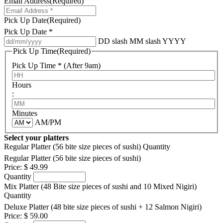
Email Address
(Required)
Pick Up Date
(Required)
Pick Up Date *
DD slash MM slash YYYY
Pick Up Time
(Required)
Pick Up Time * (After 9am)
Hours
:
Minutes
AM/PM
Select your platters
Regular Platter (56 bite size pieces of sushi)
Quantity
Regular Platter (56 bite size pieces of sushi)
Price:
$ 49.99
Quantity
Mix Platter (48 Bite size pieces of sushi and 10 Mixed Nigiri)
Quantity
Deluxe Platter (48 bite size pieces of sushi + 12 Salmon Nigiri)
Price:
$ 59.00