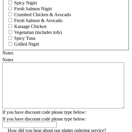
Spicy Nigiri
Fresh Salmon Nigiri
Crumbed Chicken & Avocado
Fresh Salmon & Avocado
Karaage Chicken
Vegetarian (includes tofu)
Spicy Tuna
Grilled Nigiri
Notes
Notes
If you have discount code please type below:
If you have discount code please type below:
How did you hear about our platter ordering service?