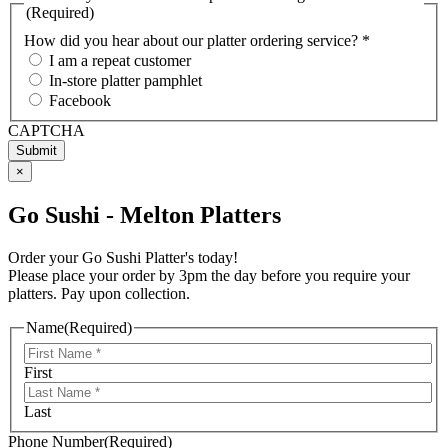
(Required)
How did you hear about our platter ordering service? *
I am a repeat customer
In-store platter pamphlet
Facebook
CAPTCHA
×
Go Sushi - Melton Platters
Order your Go Sushi Platter's today!
Please place your order by 3pm the day before you require your
platters. Pay upon collection.
Name
(Required)
First
Last
Phone Number
(Required)