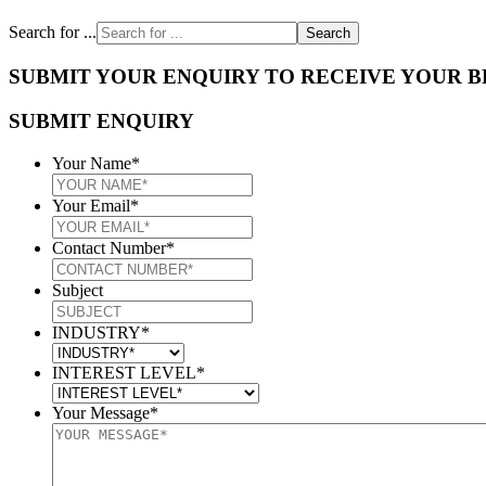
Search for ...
SUBMIT YOUR ENQUIRY TO RECEIVE YOUR 
SUBMIT ENQUIRY
Your Name
*
Your Email
*
Contact Number
*
Subject
INDUSTRY
*
INTEREST LEVEL
*
Your Message
*