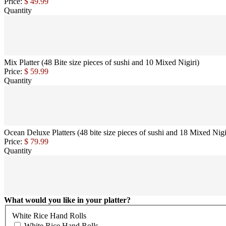
Price:
$ 49.99
Quantity
Mix Platter (48 Bite size pieces of sushi and 10 Mixed Nigiri)
Price:
$ 59.99
Quantity
Ocean Deluxe Platters (48 bite size pieces of sushi and 18 Mixed Nigi
Price:
$ 79.99
Quantity
What would you like in your platter?
White Rice Hand Rolls
White Rice Hand Rolls