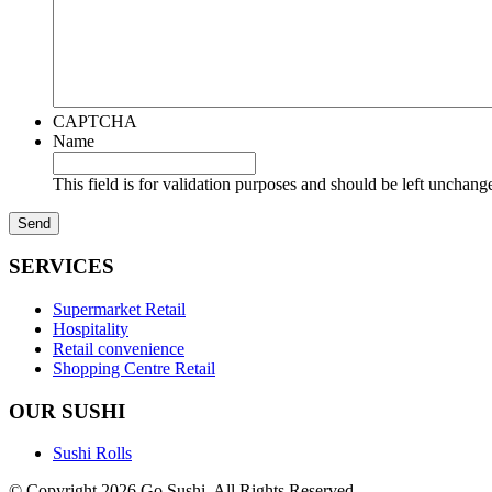
CAPTCHA
Name
This field is for validation purposes and should be left unchang
SERVICES
Supermarket Retail
Hospitality
Retail convenience
Shopping Centre Retail
OUR SUSHI
Sushi Rolls
© Copyright 2026 Go Sushi. All Rights Reserved.