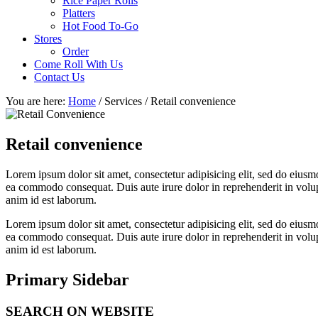
Rice Paper Rolls
Platters
Hot Food To-Go
Stores
Order
Come Roll With Us
Contact Us
You are here:
Home
/
Services
/
Retail convenience
Retail convenience
Lorem ipsum dolor sit amet, consectetur adipisicing elit, sed do eiusm
ea commodo consequat. Duis aute irure dolor in reprehenderit in volupta
anim id est laborum.
Lorem ipsum dolor sit amet, consectetur adipisicing elit, sed do eiusm
ea commodo consequat. Duis aute irure dolor in reprehenderit in volupta
anim id est laborum.
Primary Sidebar
SEARCH ON WEBSITE