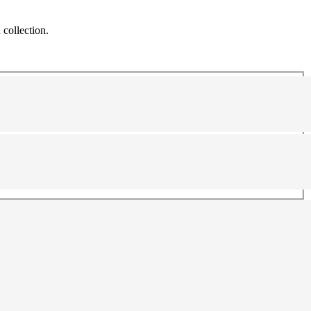
 collection.