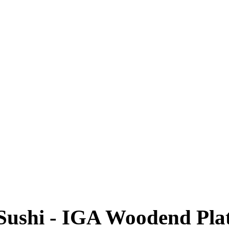
Sushi - IGA Woodend Plat