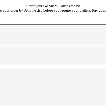
Order your Go Sushi Platter's today!
e your order by 3pm the day before you require your platters. Pay upon