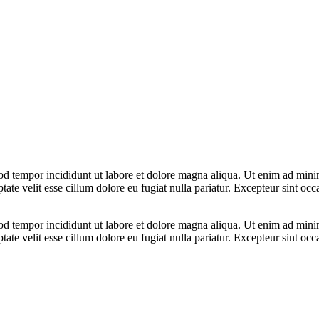
od tempor incididunt ut labore et dolore magna aliqua. Ut enim ad minim
te velit esse cillum dolore eu fugiat nulla pariatur. Excepteur sint occa
od tempor incididunt ut labore et dolore magna aliqua. Ut enim ad minim
te velit esse cillum dolore eu fugiat nulla pariatur. Excepteur sint occa