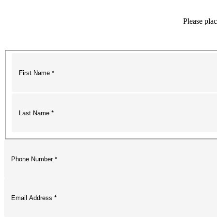
Please plac