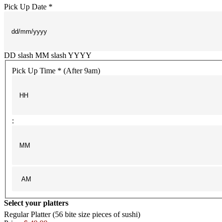
Pick Up Date *
DD slash MM slash YYYY
Pick Up Time * (After 9am)
:
Select your platters
Regular Platter (56 bite size pieces of sushi)