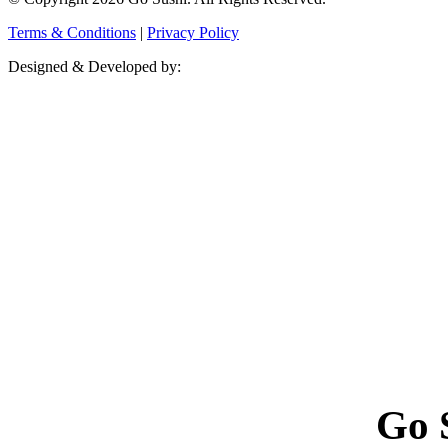
Terms & Conditions
|
Privacy Policy
Designed & Developed by:
Go 