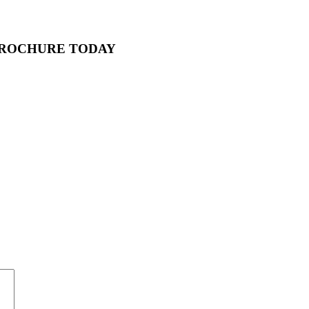
BROCHURE TODAY