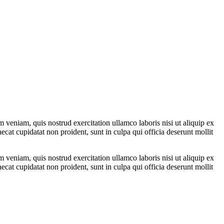
 veniam, quis nostrud exercitation ullamco laboris nisi ut aliquip ex
ecat cupidatat non proident, sunt in culpa qui officia deserunt mollit
 veniam, quis nostrud exercitation ullamco laboris nisi ut aliquip ex
ecat cupidatat non proident, sunt in culpa qui officia deserunt mollit