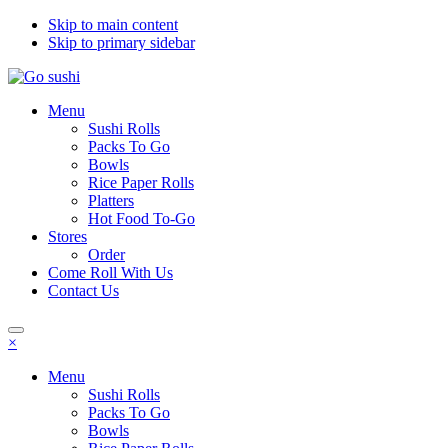
Skip to main content
Skip to primary sidebar
Menu
Sushi Rolls
Packs To Go
Bowls
Rice Paper Rolls
Platters
Hot Food To-Go
Stores
Order
Come Roll With Us
Contact Us
×
Menu
Sushi Rolls
Packs To Go
Bowls