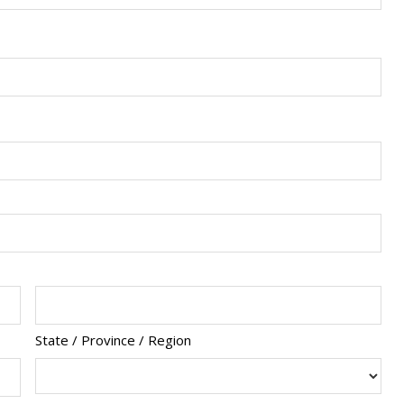
State / Province / Region