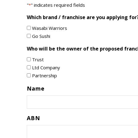
"
" indicates required fields
*
Which brand / franchise are you applying for
Wasabi Warriors
Go Sushi
Who will be the owner of the proposed franc
Trust
Ltd Company
Partnership
Name
ABN