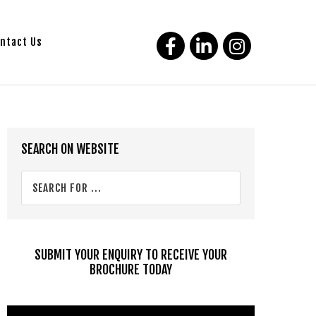
ntact Us
Primary
SEARCH ON WEBSITE
Sidebar
Search
for
...
SUBMIT YOUR ENQUIRY TO RECEIVE YOUR
BROCHURE TODAY