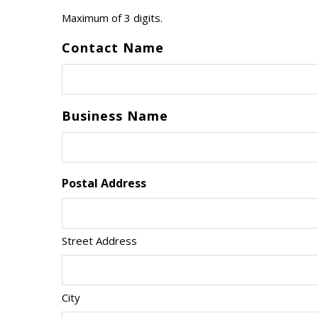
Maximum of 3 digits.
Contact Name
Business Name
Postal Address
Street Address
City