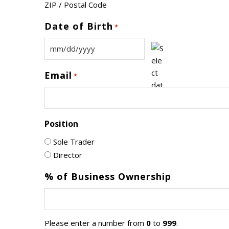
ZIP / Postal Code
Date of Birth
*
MM
slash
Email
*
DD
slash
YYYY
Position
Sole Trader
Director
% of Business Ownership
Please enter a number from
0
to
999
.