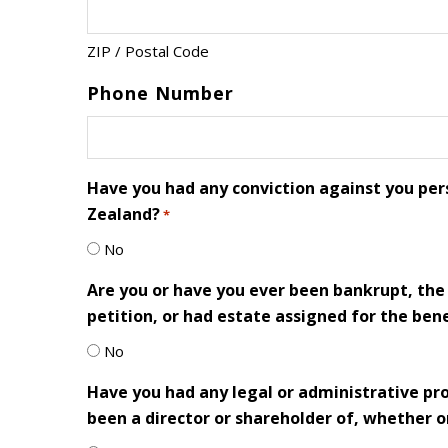
ZIP / Postal Code
Phone Number
Have you had any conviction against you pers
Zealand?
*
No
Are you or have you ever been bankrupt, the 
petition, or had estate assigned for the benef
No
Have you had any legal or administrative p
been a director or shareholder of, whether or 