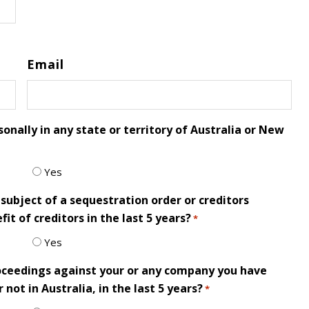
Email
onally in any state or territory of Australia or New
Yes
subject of a sequestration order or creditors
it of creditors in the last 5 years?
*
Yes
roceedings against your or any company you have
not in Australia, in the last 5 years?
*