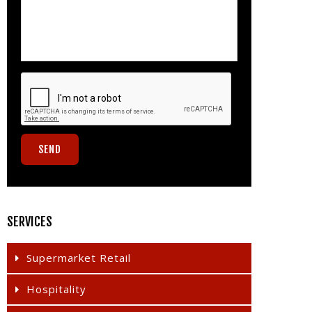
SERVICES
Supermarket Retail
Hospitality