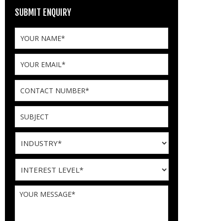
SUBMIT ENQUIRY