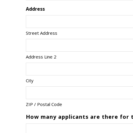
Address
Street Address
Address Line 2
City
ZIP / Postal Code
How many applicants are there for t