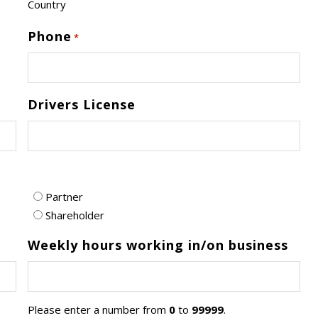
Country
Phone
*
Drivers License
Partner
Shareholder
Weekly hours working in/on business
Please enter a number from
0
to
99999
.