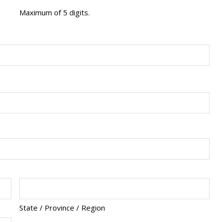
Maximum of 5 digits.
State / Province / Region