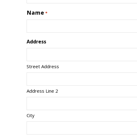
Name
*
Address
Street Address
Address Line 2
City