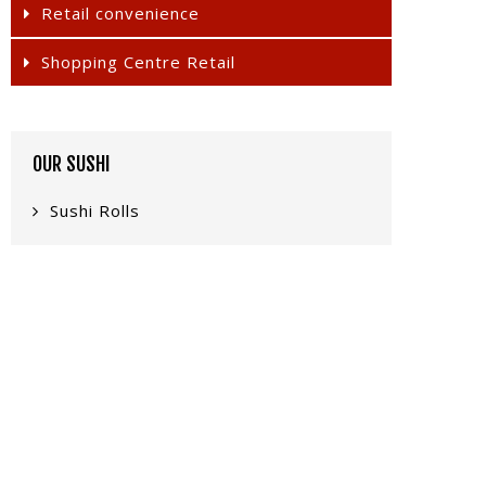
Retail convenience
Shopping Centre Retail
OUR SUSHI
Sushi Rolls