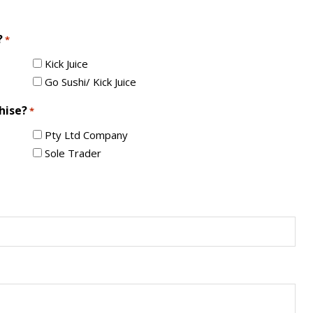
?
*
Kick Juice
Go Sushi/ Kick Juice
hise?
*
Pty Ltd Company
Sole Trader