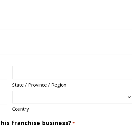
State / Province / Region
Country
his franchise business?
*