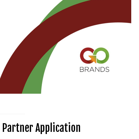
 Partner Application