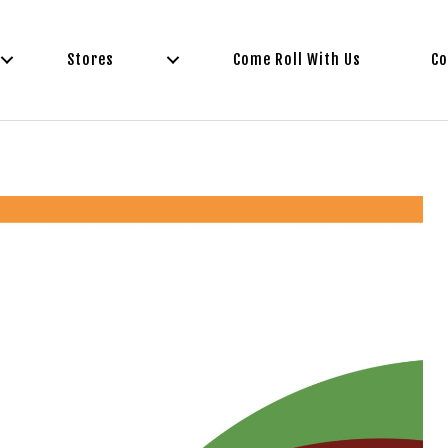
Stores
Come Roll With Us
Co