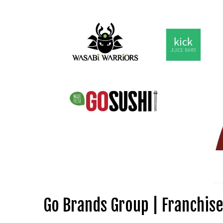
Go Brands Group | Franchise