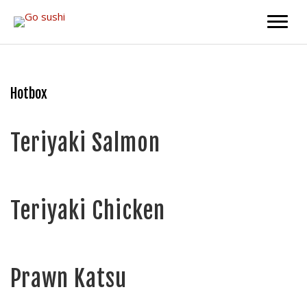
Skip
Skip
to
to
main
primary
content
sidebar
Hotbox
Teriyaki Salmon
Teriyaki Chicken
Prawn Katsu