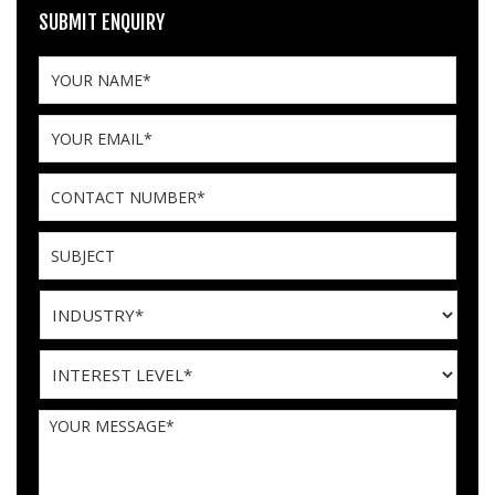
SUBMIT ENQUIRY