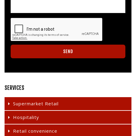
SERVICES
Supermarket Retail
Hospitality
Retail convenience