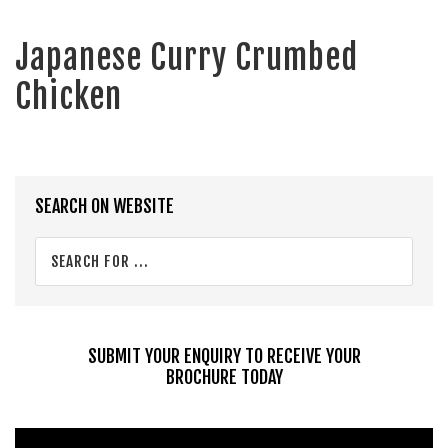
Japanese Curry Crumbed
Chicken
Primary
SEARCH ON WEBSITE
Sidebar
Search
for
...
SUBMIT YOUR ENQUIRY TO RECEIVE YOUR
BROCHURE TODAY