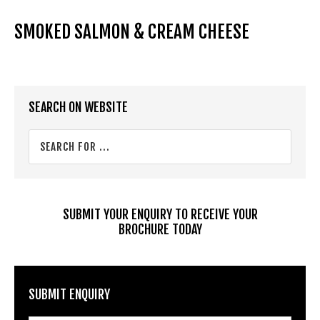
SMOKED SALMON & CREAM CHEESE
Primary
SEARCH ON WEBSITE
Sidebar
Search
for
...
SUBMIT YOUR ENQUIRY TO RECEIVE YOUR
BROCHURE TODAY
SUBMIT ENQUIRY