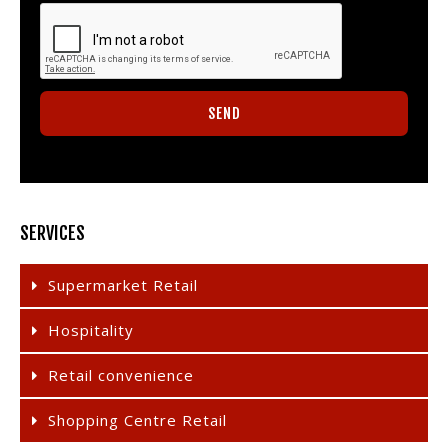
SERVICES
Supermarket Retail
Hospitality
Retail convenience
Shopping Centre Retail