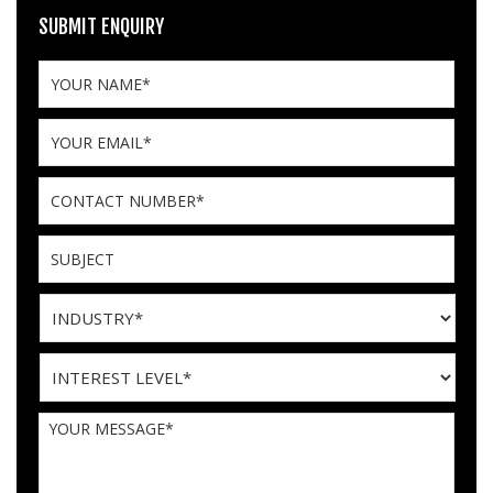
SUBMIT ENQUIRY