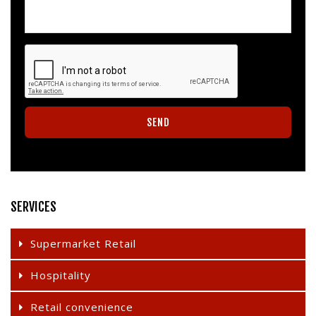
SERVICES
Supermarket Retail
Hospitality
Retail convenience