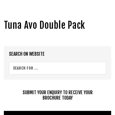
Tuna Avo Double Pack
Primary
SEARCH ON WEBSITE
Sidebar
Search
for
...
SUBMIT YOUR ENQUIRY TO RECEIVE YOUR
BROCHURE TODAY