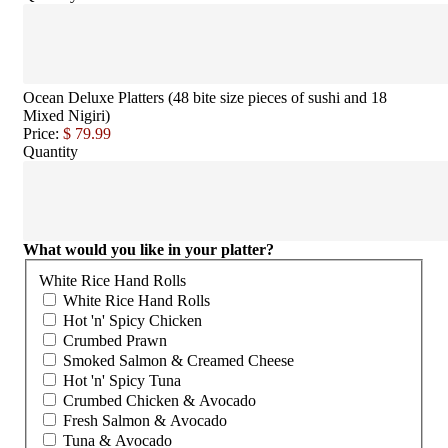
Ocean Deluxe Platters (48 bite size pieces of sushi and 18
Mixed Nigiri)
Price:
$ 79.99
Quantity
What would you like in your platter?
White Rice Hand Rolls
White Rice Hand Rolls
Hot 'n' Spicy Chicken
Crumbed Prawn
Smoked Salmon & Creamed Cheese
Hot 'n' Spicy Tuna
Crumbed Chicken & Avocado
Fresh Salmon & Avocado
Tuna & Avocado