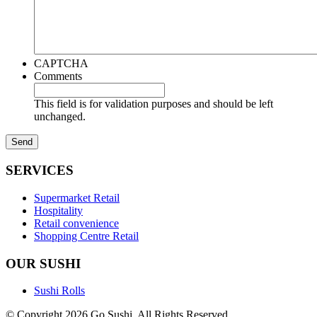
CAPTCHA
Comments
This field is for validation purposes and should be left
unchanged.
SERVICES
Supermarket Retail
Hospitality
Retail convenience
Shopping Centre Retail
OUR SUSHI
Sushi Rolls
© Copyright 2026 Go Sushi. All Rights Reserved.