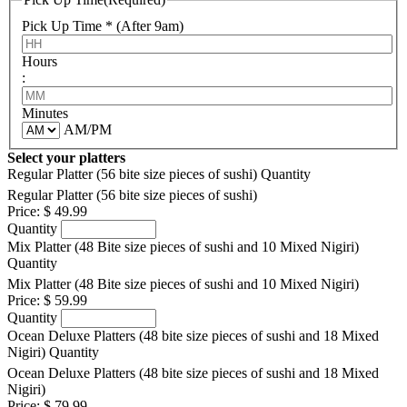
Pick Up Time * (After 9am)
Hours
:
Minutes
AM/PM
Select your platters
Regular Platter (56 bite size pieces of sushi)
Quantity
Regular Platter (56 bite size pieces of sushi)
Price:
$ 49.99
Quantity
Mix Platter (48 Bite size pieces of sushi and 10 Mixed Nigiri)
Quantity
Mix Platter (48 Bite size pieces of sushi and 10 Mixed Nigiri)
Price:
$ 59.99
Quantity
Ocean Deluxe Platters (48 bite size pieces of sushi and 18 Mixed
Nigiri)
Quantity
Ocean Deluxe Platters (48 bite size pieces of sushi and 18 Mixed
Nigiri)
Price:
$ 79.99