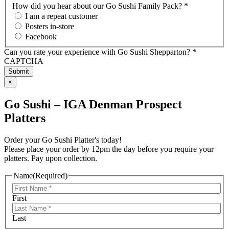
How did you hear about our Go Sushi Family Pack? *
I am a repeat customer
Posters in-store
Facebook
Can you rate your experience with Go Sushi Shepparton? *
CAPTCHA
×
Go Sushi – IGA Denman Prospect
Platters
Order your Go Sushi Platter's today!
Please place your order by 12pm the day before you require your
platters. Pay upon collection.
Name
(Required)
First
Last