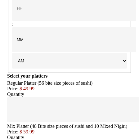
:
Select your platters
Regular Platter (56 bite size pieces of sushi)
Price:
$ 49.99
Quantity
Mix Platter (48 Bite size pieces of sushi and 10 Mixed Nigiri)
Price:
$ 59.99
Quantity