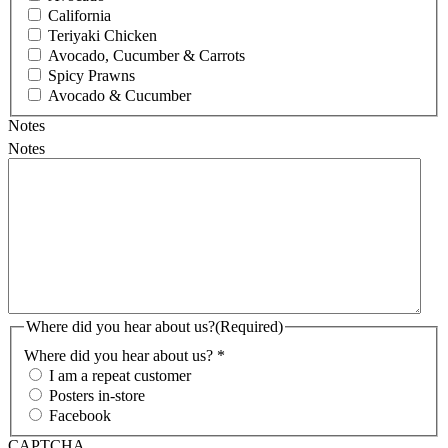
California
Teriyaki Chicken
Avocado, Cucumber & Carrots
Spicy Prawns
Avocado & Cucumber
Notes
Notes
Where did you hear about us?
(Required)
Where did you hear about us? *
I am a repeat customer
Posters in-store
Facebook
CAPTCHA