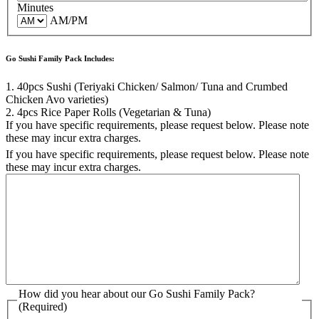
Minutes
AM/PM
Go Sushi Family Pack Includes:
1. 40pcs Sushi (Teriyaki Chicken/ Salmon/ Tuna and Crumbed
Chicken Avo varieties)
2. 4pcs Rice Paper Rolls (Vegetarian & Tuna)
If you have specific requirements, please request below. Please note
these may incur extra charges.
If you have specific requirements, please request below. Please note
these may incur extra charges.
How did you hear about our Go Sushi Family Pack?
(Required)