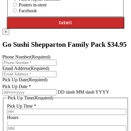
Posters in-store
Facebook
×
Go Sushi Shepparton Family Pack $34.95
Phone Number
(Required)
Email Address
(Required)
Pick Up Date
(Required)
Pick Up Date *
DD slash MM slash YYYY
Pick Up Time
(Required)
Pick Up Time *
Hours
: