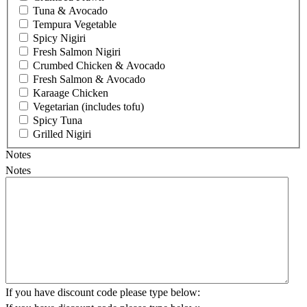
Tuna & Avocado
Tempura Vegetable
Spicy Nigiri
Fresh Salmon Nigiri
Crumbed Chicken & Avocado
Fresh Salmon & Avocado
Karaage Chicken
Vegetarian (includes tofu)
Spicy Tuna
Grilled Nigiri
Notes
Notes
If you have discount code please type below: