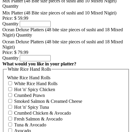
Mix Platter (48 Bite size pieces of sushi and 10 Mixed Nigiri)
Quantity
Mix Platter (48 Bite size pieces of sushi and 10 Mixed Nigiri)
Price:
$ 59.99
Quantity
Ocean Deluxe Platters (48 bite size pieces of sushi and 18 Mixed
Nigiri)
Quantity
Ocean Deluxe Platters (48 bite size pieces of sushi and 18 Mixed
Nigiri)
Price:
$ 79.99
Quantity
What would you like in your platter?
White Rice Hand Rolls
White Rice Hand Rolls
White Rice Hand Rolls
Hot 'n' Spicy Chicken
Crumbed Prawn
Smoked Salmon & Creamed Cheese
Hot 'n' Spicy Tuna
Crumbed Chicken & Avocado
Fresh Salmon & Avocado
Tuna & Avocado
Avocado