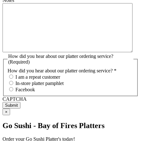
Notes
How did you hear about our platter ordering service?
(Required)
How did you hear about our platter ordering service? *
I am a repeat customer
In-store platter pamphlet
Facebook
CAPTCHA
×
Go Sushi - Bay of Fires Platters
Order your Go Sushi Platter's today!