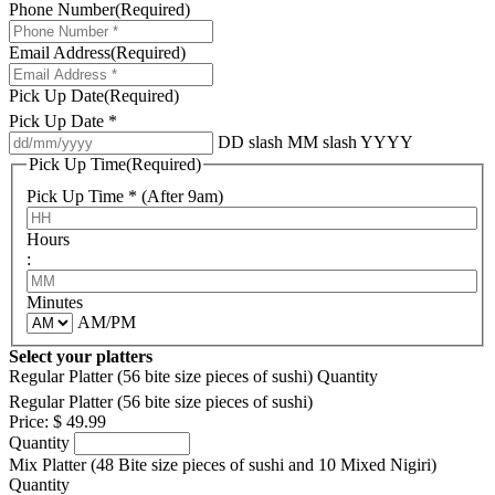
Phone Number
(Required)
Email Address
(Required)
Pick Up Date
(Required)
Pick Up Date *
DD slash MM slash YYYY
Pick Up Time
(Required)
Pick Up Time * (After 9am)
Hours
:
Minutes
AM/PM
Select your platters
Regular Platter (56 bite size pieces of sushi)
Quantity
Regular Platter (56 bite size pieces of sushi)
Price:
$ 49.99
Quantity
Mix Platter (48 Bite size pieces of sushi and 10 Mixed Nigiri)
Quantity