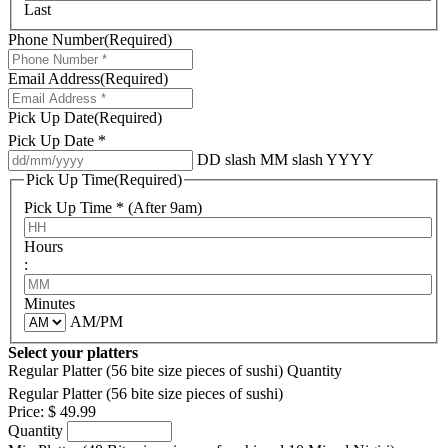
Last
Phone Number
(Required)
Email Address
(Required)
Pick Up Date
(Required)
Pick Up Date *
DD slash MM slash YYYY
Pick Up Time
(Required)
Pick Up Time * (After 9am)
Hours
:
Minutes
AM/PM
Select your platters
Regular Platter (56 bite size pieces of sushi)
Quantity
Regular Platter (56 bite size pieces of sushi)
Price:
$ 49.99
Quantity