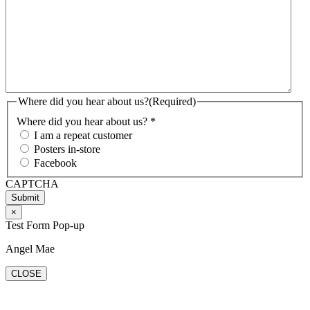
Where did you hear about us?
(Required)
Where did you hear about us? *
I am a repeat customer
Posters in-store
Facebook
CAPTCHA
×
Test Form Pop-up
Angel Mae
CLOSE