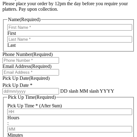
Please place your order by 12pm the day before you require your
platters. Pay upon collection.
Name
(Required)
First
Last
Phone Number
(Required)
Email Address
(Required)
Pick Up Date
(Required)
Pick Up Date *
DD slash MM slash YYYY
Pick Up Time
(Required)
Pick Up Time * (After 9am)
Hours
:
Minutes