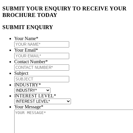
SUBMIT YOUR ENQUIRY TO RECEIVE YOUR
BROCHURE TODAY
SUBMIT ENQUIRY
Your Name
*
Your Email
*
Contact Number
*
Subject
INDUSTRY
*
INTEREST LEVEL
*
Your Message
*