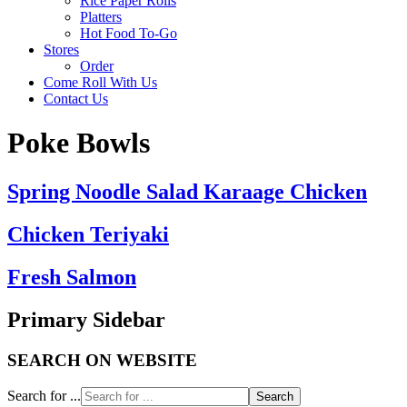
Rice Paper Rolls
Platters
Hot Food To-Go
Stores
Order
Come Roll With Us
Contact Us
Poke Bowls
Spring Noodle Salad Karaage Chicken
Chicken Teriyaki
Fresh Salmon
Primary Sidebar
SEARCH ON WEBSITE
Search for ...