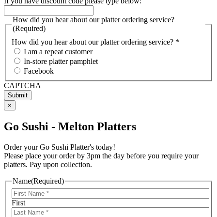
If you have discount code please type below:
How did you hear about our platter ordering service?
(Required)
How did you hear about our platter ordering service? *
I am a repeat customer
In-store platter pamphlet
Facebook
CAPTCHA
×
Go Sushi - Melton Platters
Order your Go Sushi Platter's today!
Please place your order by 3pm the day before you require your
platters. Pay upon collection.
Name
(Required)
First