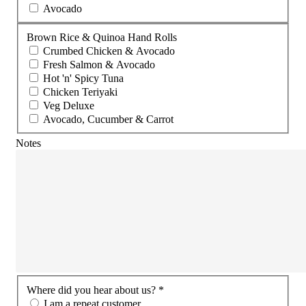
Avocado
Brown Rice & Quinoa Hand Rolls
Crumbed Chicken & Avocado
Fresh Salmon & Avocado
Hot 'n' Spicy Tuna
Chicken Teriyaki
Veg Deluxe
Avocado, Cucumber & Carrot
Notes
Where did you hear about us? *
I am a repeat customer