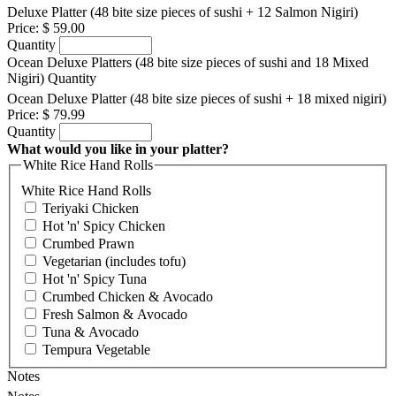
Deluxe Platter (48 bite size pieces of sushi + 12 Salmon Nigiri)
Price:
$ 59.00
Quantity
Ocean Deluxe Platters (48 bite size pieces of sushi and 18 Mixed
Nigiri)
Quantity
Ocean Deluxe Platter (48 bite size pieces of sushi + 18 mixed nigiri)
Price:
$ 79.99
Quantity
What would you like in your platter?
White Rice Hand Rolls
White Rice Hand Rolls
Teriyaki Chicken
Hot 'n' Spicy Chicken
Crumbed Prawn
Vegetarian (includes tofu)
Hot 'n' Spicy Tuna
Crumbed Chicken & Avocado
Fresh Salmon & Avocado
Tuna & Avocado
Tempura Vegetable
Notes