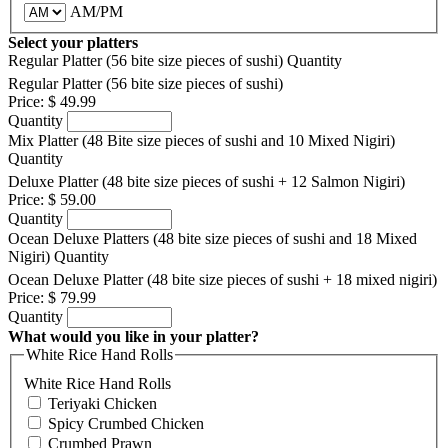
AM/PM
Select your platters
Regular Platter (56 bite size pieces of sushi)
Quantity
Regular Platter (56 bite size pieces of sushi)
Price:
$ 49.99
Quantity
Mix Platter (48 Bite size pieces of sushi and 10 Mixed Nigiri)
Quantity
Deluxe Platter (48 bite size pieces of sushi + 12 Salmon Nigiri)
Price:
$ 59.00
Quantity
Ocean Deluxe Platters (48 bite size pieces of sushi and 18 Mixed
Nigiri)
Quantity
Ocean Deluxe Platter (48 bite size pieces of sushi + 18 mixed nigiri)
Price:
$ 79.99
Quantity
What would you like in your platter?
White Rice Hand Rolls
White Rice Hand Rolls
Teriyaki Chicken
Spicy Crumbed Chicken
Crumbed Prawn