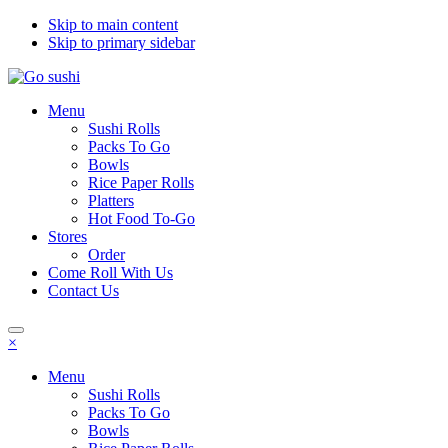
Skip to main content
Skip to primary sidebar
Menu
Sushi Rolls
Packs To Go
Bowls
Rice Paper Rolls
Platters
Hot Food To-Go
Stores
Order
Come Roll With Us
Contact Us
×
Menu
Sushi Rolls
Packs To Go
Bowls