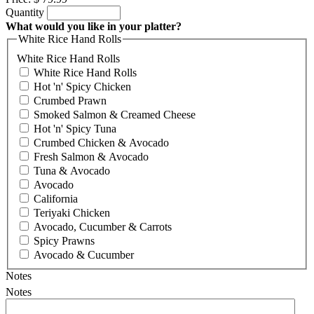
Quantity
What would you like in your platter?
White Rice Hand Rolls
White Rice Hand Rolls
White Rice Hand Rolls
Hot 'n' Spicy Chicken
Crumbed Prawn
Smoked Salmon & Creamed Cheese
Hot 'n' Spicy Tuna
Crumbed Chicken & Avocado
Fresh Salmon & Avocado
Tuna & Avocado
Avocado
California
Teriyaki Chicken
Avocado, Cucumber & Carrots
Spicy Prawns
Avocado & Cucumber
Notes
Notes