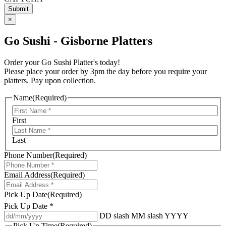
×
Go Sushi - Gisborne Platters
Order your Go Sushi Platter's today!
Please place your order by 3pm the day before you require your
platters. Pay upon collection.
Name
(Required)
First
Last
Phone Number
(Required)
Email Address
(Required)
Pick Up Date
(Required)
Pick Up Date *
DD slash MM slash YYYY
Pick Up Time
(Required)