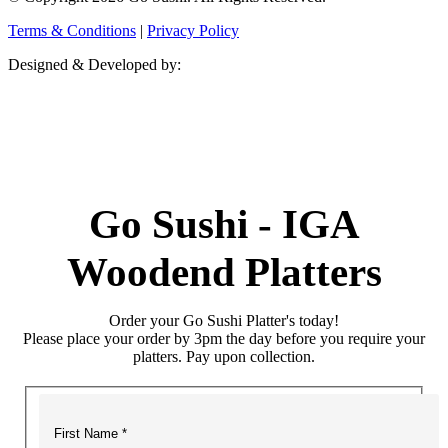
Terms & Conditions
|
Privacy Policy
Designed & Developed by:
Go Sushi - IGA
Woodend Platters
Order your Go Sushi Platter's today!
Please place your order by 3pm the day before you require your
platters. Pay upon collection.