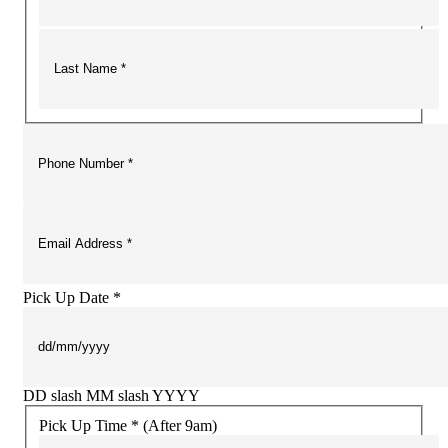
Pick Up Date *
DD slash MM slash YYYY
Pick Up Time * (After 9am)