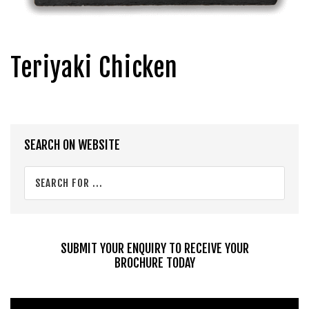
Teriyaki Chicken
Primary
SEARCH ON WEBSITE
Sidebar
Search
for
...
SUBMIT YOUR ENQUIRY TO RECEIVE YOUR
BROCHURE TODAY