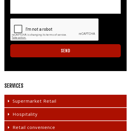
SERVICES
Supermarket Retail
Hospitality
Retail convenience