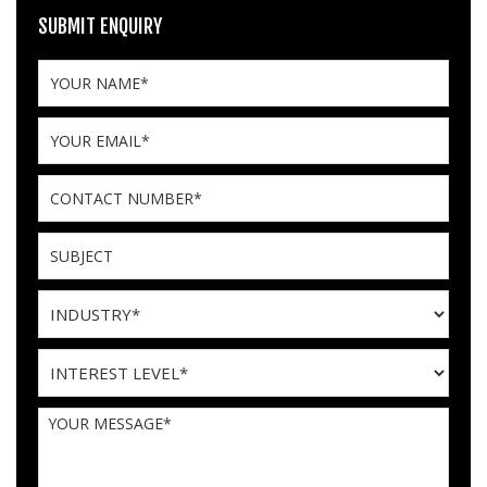
SUBMIT ENQUIRY