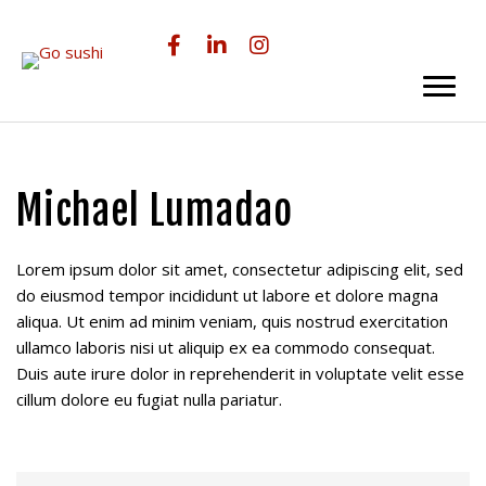
Skip
Skip
to
to
main
primary
content
sidebar
Michael Lumadao
Lorem ipsum dolor sit amet, consectetur adipiscing elit, sed
do eiusmod tempor incididunt ut labore et dolore magna
aliqua. Ut enim ad minim veniam, quis nostrud exercitation
ullamco laboris nisi ut aliquip ex ea commodo consequat.
Duis aute irure dolor in reprehenderit in voluptate velit esse
cillum dolore eu fugiat nulla pariatur.