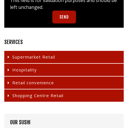
This field is for validation purposes and should be
left unchanged.
SERVICES
Supermarket Retail
Hospitality
Retail convenience
Shopping Centre Retail
OUR SUSHI