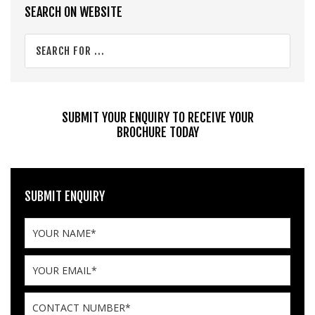
Primary
SEARCH ON WEBSITE
Sidebar
Search
for
...
SUBMIT YOUR ENQUIRY TO RECEIVE YOUR
BROCHURE TODAY
SUBMIT ENQUIRY