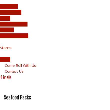
Sushi Rolls
Packs To Go
Bowls
Rice Paper Rolls
Platters
Hot Food To-Go
Stores
Order
Come Roll With Us
Contact Us
Seafood Packs