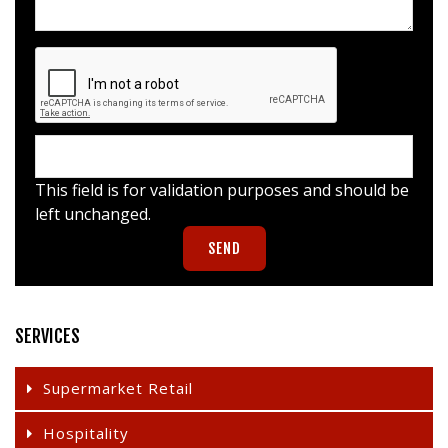
This field is for validation purposes and should be
left unchanged.
SERVICES
Supermarket Retail
Hospitality