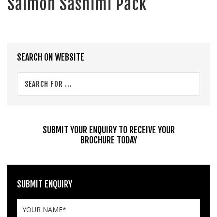
Salmon Sashimi Pack
Primary
SEARCH ON WEBSITE
Sidebar
Search
for
...
SUBMIT YOUR ENQUIRY TO RECEIVE YOUR
BROCHURE TODAY
SUBMIT ENQUIRY