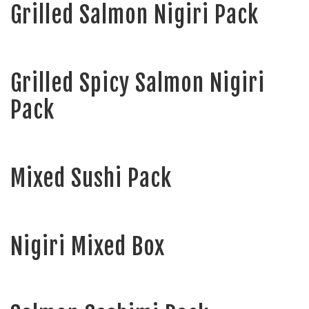
Grilled Salmon Nigiri Pack
Grilled Spicy Salmon Nigiri
Pack
Mixed Sushi Pack
Nigiri Mixed Box